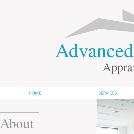
​Advance
Apprai
HOME
SERVICES
About