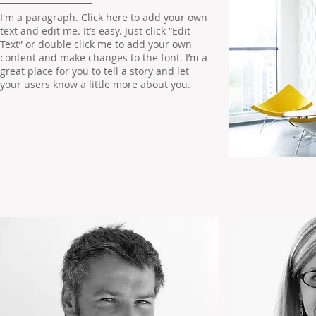
I'm a paragraph. Click here to add your own
text and edit me. It’s easy. Just click “Edit
Text” or double click me to add your own
content and make changes to the font. I’m a
great place for you to tell a story and let
your users know a little more about you.