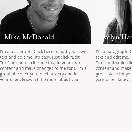
Mike McDonald
Evelyn Har
I'm a paragraph. Click here to add your own
I'm a paragraph. 
text and edit me. It’s easy. Just click “Edit
text and edit me. It
Text” or double click me to add your own
Text” or double cl
content and make changes to the font. I’m a
content and make 
great place for you to tell a story and let
great place for you
your users know a little more about you.
your users know a 
Addr
© 2022 by ​ADVANCED MANAGEMENT SERVICES Inc.
Nort