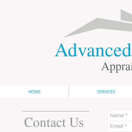
​Advance
Apprai
HOME
SERVICES
Contact Us