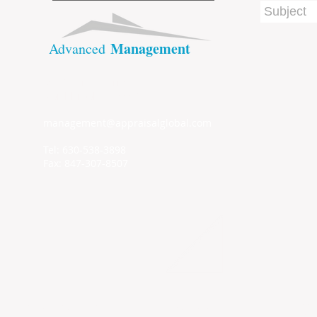
Management
​Advanced
909 Suffield Terrace
Northbrook IL, 60062
management@appraisalglobal.com
Tel: 630-538-3898
Fax: 847-307-8507
Addr
© 2022 by ​ADVANCED MANAGEMENT SERVICES Inc.
Nort