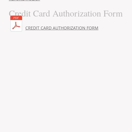
Credit Card Authorization Form
CREDIT CARD AUTHORIZATION FORM
Addr
© 2022 by ​ADVANCED MANAGEMENT SERVICES Inc.
Nort