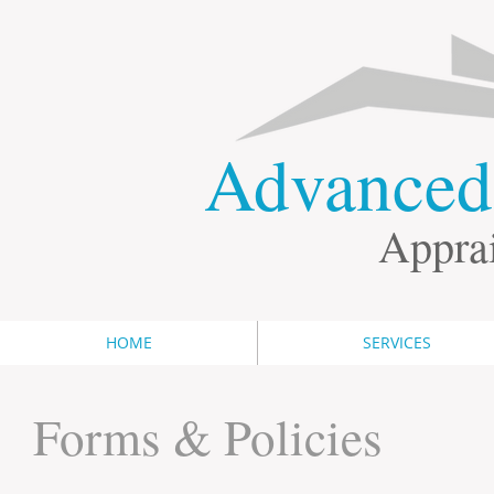
​Advance
Apprai
HOME
SERVICES
Forms & Policies