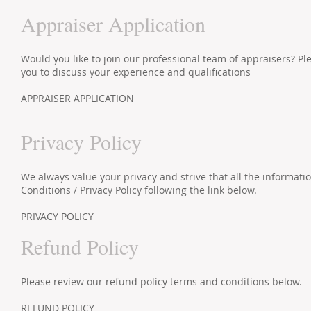
Appraiser Application
Would you like to join our professional team of appraisers? 
you to discuss your experience and qualifications
APPRAISER APPLICATION
Privacy Policy
We always value your privacy and strive that all the informat
Conditions / Privacy Policy following the link below.
PRIVACY POLICY
Refund Policy
Please review our refund policy terms and conditions below.
REFUND POLICY