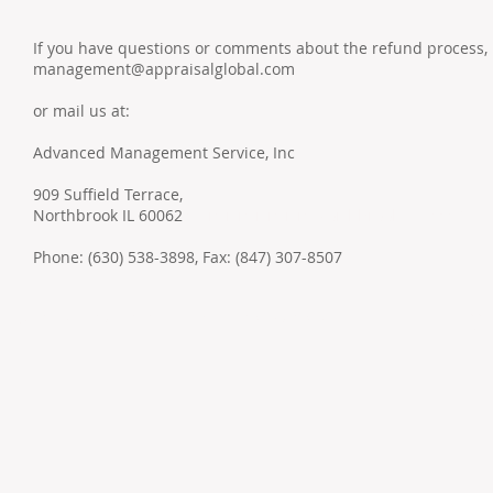
If you have questions or comments about the refund process, 
management@appraisalglobal.com
or mail us at:
Advanced Management Service, Inc
909 Suffield Terrace,
Northbrook IL 60062
aceваываываываNorthbrook IL, 60062
Phone: (630) 538-3898, Fax: (847) 307-8507
Addr
© 2022 by ​ADVANCED MANAGEMENT SERVICES Inc.
Nort