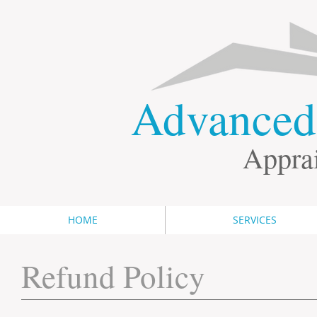
​Advance
Apprai
HOME
SERVICES
Refund Policy