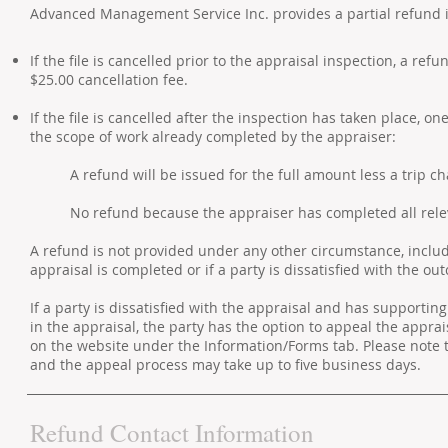
Advanced Management Service Inc. provides a partial refund 
If the file is cancelled prior to the appraisal inspection, a ref
$25.00 cancellation fee.
If the file is cancelled after the inspection has taken place, 
the scope of work already completed by the appraiser:
A refund will be issued for the full amount less a trip ch
No refund because the appraiser has completed all rele
A refund is not provided under any other circumstance, includin
appraisal is completed or if a party is dissatisfied with the o
If a party is dissatisfied with the appraisal and has supporti
in the appraisal, the party has the option to appeal the apprai
on the website under the Information/Forms tab. Please note 
and the appeal process may take up to five business days.
Refund Contact Information